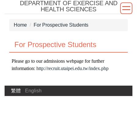
DEPARTMENT OF EXERCISE AND
Jump
HEALTH SCIENCES
to
the
Home
For Prospective Students
main
content
block
For Prospective Students
Please go to our admissions webpage for further
information:
http://recruit.utaipei.edu.tw/index.php
繁體
English